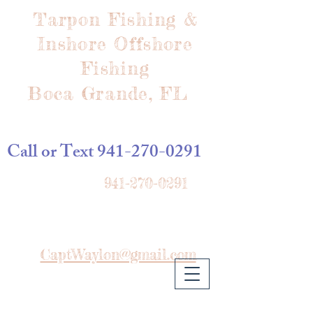
Tarpon Fishing &
Inshore Offshore
Fishing
Boca Grande, FL
Call or Text
941-270-0291
941-270-0291
CaptWaylon@gmail.com