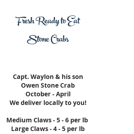
Fresh Ready to Eat
Stone Crabs
Capt. Waylon & his son
Owen Stone Crab
October - April
We deliver locally to you!
Medium Claws - 5 - 6 per lb
Large Claws - 4 - 5 per lb