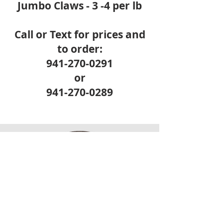
Jumbo Claws - 3 -4 per lb
Call or Text for prices and
to order:
941-270-0291
or
941-270-0289