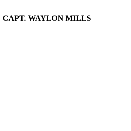
CAPT. WAYLON MILLS
CAPT. WAYLON MILLS